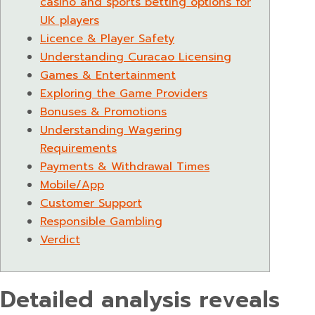
casino and sports betting options for
UK players
Licence & Player Safety
Understanding Curacao Licensing
Games & Entertainment
Exploring the Game Providers
Bonuses & Promotions
Understanding Wagering
Requirements
Payments & Withdrawal Times
Mobile/App
Customer Support
Responsible Gambling
Verdict
Detailed analysis reveals