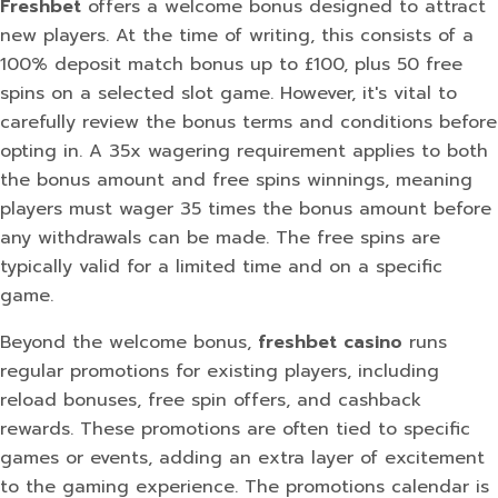
Freshbet
offers a welcome bonus designed to attract
new players. At the time of writing, this consists of a
100% deposit match bonus up to £100, plus 50 free
spins on a selected slot game. However, it's vital to
carefully review the bonus terms and conditions before
opting in. A 35x wagering requirement applies to both
the bonus amount and free spins winnings, meaning
players must wager 35 times the bonus amount before
any withdrawals can be made. The free spins are
typically valid for a limited time and on a specific
game.
Beyond the welcome bonus,
freshbet casino
runs
regular promotions for existing players, including
reload bonuses, free spin offers, and cashback
rewards. These promotions are often tied to specific
games or events, adding an extra layer of excitement
to the gaming experience. The promotions calendar is