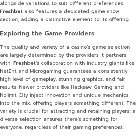
alongside variations to suit different preferences.
Freshbet
also features a dedicated game show
section, adding a distinctive element to its offering.
Exploring the Game Providers
The quality and variety of a casino's game selection
are largely determined by the providers it partners
with.
Freshbet
’s collaboration with industry giants like
NetEnt and Microgaming guarantees a consistently
high level of gameplay, stunning graphics, and fair
results. Newer providers like Hacksaw Gaming and
Nolimit City inject innovation and unique mechanics
into the mix, offering players something different. The
variety is crucial for attracting and retaining players; a
diverse selection ensures there’s something for
everyone, regardless of their gaming preferences.