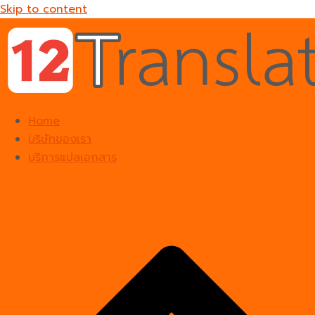
Skip to content
Home
บริษัทของเรา
บริการแปลเอกสาร