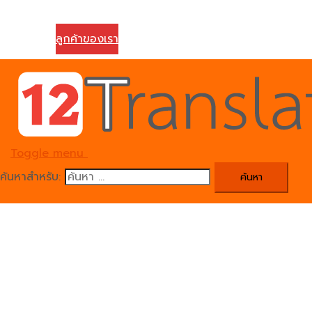
ติดต่อเรา
ลูกค้าของเรา
Toggle menu
ค้นหาสำหรับ: