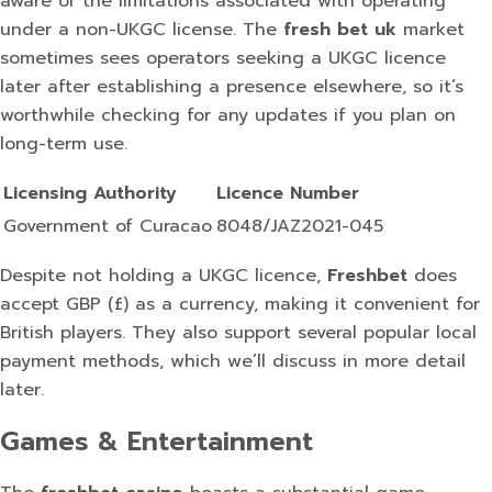
aware of the limitations associated with operating
under a non-UKGC license. The
fresh bet uk
market
sometimes sees operators seeking a UKGC licence
later after establishing a presence elsewhere, so it’s
worthwhile checking for any updates if you plan on
long-term use.
Licensing Authority
Licence Number
Government of Curacao
8048/JAZ2021-045
Despite not holding a UKGC licence,
Freshbet
does
accept GBP (£) as a currency, making it convenient for
British players. They also support several popular local
payment methods, which we’ll discuss in more detail
later.
Games & Entertainment