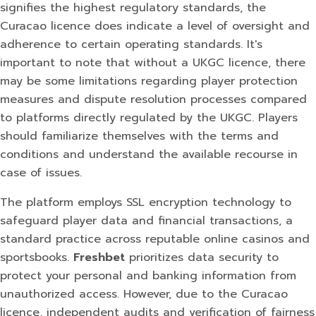
signifies the highest regulatory standards, the
Curacao licence does indicate a level of oversight and
adherence to certain operating standards. It's
important to note that without a UKGC licence, there
may be some limitations regarding player protection
measures and dispute resolution processes compared
to platforms directly regulated by the UKGC. Players
should familiarize themselves with the terms and
conditions and understand the available recourse in
case of issues.
The platform employs SSL encryption technology to
safeguard player data and financial transactions, a
standard practice across reputable online casinos and
sportsbooks.
Freshbet
prioritizes data security to
protect your personal and banking information from
unauthorized access. However, due to the Curacao
licence, independent audits and verification of fairness