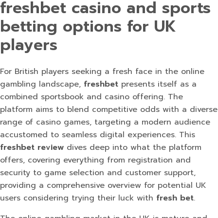
freshbet casino and sports
betting options for UK
players
For British players seeking a fresh face in the online
gambling landscape,
freshbet
presents itself as a
combined sportsbook and casino offering. The
platform aims to blend competitive odds with a diverse
range of casino games, targeting a modern audience
accustomed to seamless digital experiences. This
freshbet review
dives deep into what the platform
offers, covering everything from registration and
security to game selection and customer support,
providing a comprehensive overview for potential UK
users considering trying their luck with
fresh bet
.