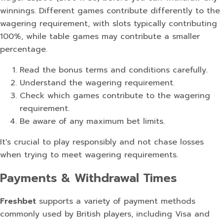
winnings. Different games contribute differently to the
wagering requirement, with slots typically contributing
100%, while table games may contribute a smaller
percentage.
Read the bonus terms and conditions carefully.
Understand the wagering requirement.
Check which games contribute to the wagering
requirement.
Be aware of any maximum bet limits.
It's crucial to play responsibly and not chase losses
when trying to meet wagering requirements.
Payments & Withdrawal Times
Freshbet
supports a variety of payment methods
commonly used by British players, including Visa and