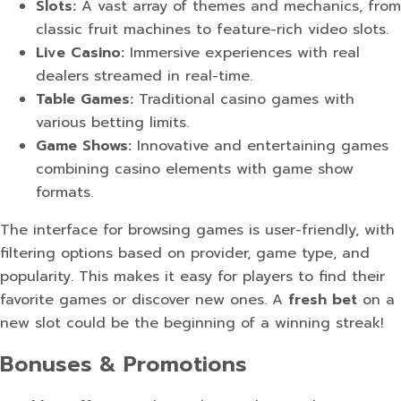
Slots:
A vast array of themes and mechanics, from
classic fruit machines to feature-rich video slots.
Live Casino:
Immersive experiences with real
dealers streamed in real-time.
Table Games:
Traditional casino games with
various betting limits.
Game Shows:
Innovative and entertaining games
combining casino elements with game show
formats.
The interface for browsing games is user-friendly, with
filtering options based on provider, game type, and
popularity. This makes it easy for players to find their
favorite games or discover new ones. A
fresh bet
on a
new slot could be the beginning of a winning streak!
Bonuses & Promotions