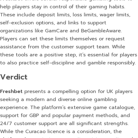
help players stay in control of their gaming habits.
These include deposit limits, loss limits, wager limits,
self-exclusion options, and links to support
organizations like GamCare and BeGambleAware.
Players can set these limits themselves or request
assistance from the customer support team. While
these tools are a positive step, it’s essential for players
to also practice self-discipline and gamble responsibly.
Verdict
Freshbet
presents a compelling option for UK players
seeking a modern and diverse online gambling
experience. The platform’s extensive game catalogue,
support for GBP and popular payment methods, and
24/7 customer support are all significant strengths.
While the Curacao licence is a consideration, the