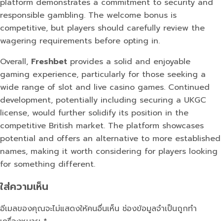
platform demonstrates a commitment to security and
responsible gambling. The welcome bonus is
competitive, but players should carefully review the
wagering requirements before opting in.
Overall,
Freshbet
provides a solid and enjoyable
gaming experience, particularly for those seeking a
wide range of slot and live casino games. Continued
development, potentially including securing a UKGC
license, would further solidify its position in the
competitive British market. The platform showcases
potential and offers an alternative to more established
names, making it worth considering for players looking
for something different.
ใส่ความเห็น
อีเมลของคุณจะไม่แสดงให้คนอื่นเห็น
ช่องข้อมูลจำเป็นถูกทำ