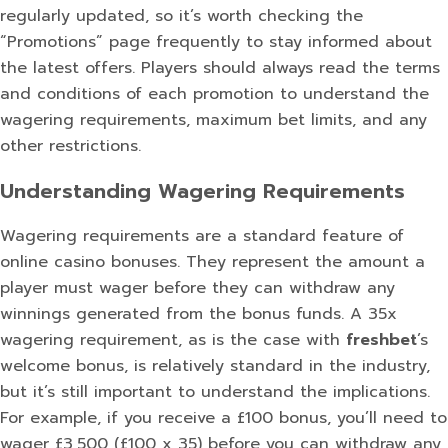
regularly updated, so it’s worth checking the
“Promotions” page frequently to stay informed about
the latest offers. Players should always read the terms
and conditions of each promotion to understand the
wagering requirements, maximum bet limits, and any
other restrictions.
Understanding Wagering Requirements
Wagering requirements are a standard feature of
online casino bonuses. They represent the amount a
player must wager before they can withdraw any
winnings generated from the bonus funds. A 35x
wagering requirement, as is the case with
freshbet
’s
welcome bonus, is relatively standard in the industry,
but it’s still important to understand the implications.
For example, if you receive a £100 bonus, you’ll need to
wager £3,500 (£100 x 35) before you can withdraw any