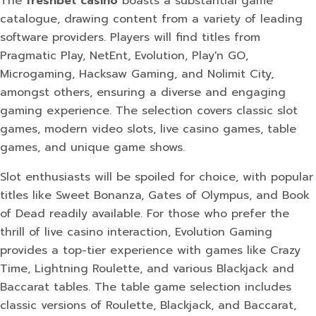
The
freshbet casino
boasts a substantial game
catalogue, drawing content from a variety of leading
software providers. Players will find titles from
Pragmatic Play, NetEnt, Evolution, Play'n GO,
Microgaming, Hacksaw Gaming, and Nolimit City,
amongst others, ensuring a diverse and engaging
gaming experience. The selection covers classic slot
games, modern video slots, live casino games, table
games, and unique game shows.
Slot enthusiasts will be spoiled for choice, with popular
titles like Sweet Bonanza, Gates of Olympus, and Book
of Dead readily available. For those who prefer the
thrill of live casino interaction, Evolution Gaming
provides a top-tier experience with games like Crazy
Time, Lightning Roulette, and various Blackjack and
Baccarat tables. The table game selection includes
classic versions of Roulette, Blackjack, and Baccarat,