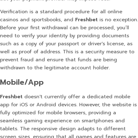
Verification is a standard procedure for all online
casinos and sportsbooks, and
Freshbet
is no exception.
Before your first withdrawal can be processed, you’ll
need to verify your identity by providing documents
such as a copy of your passport or driver's license, as
well as proof of address. This is a security measure to
prevent fraud and ensure that funds are being
withdrawn to the legitimate account holder.
Mobile/App
Freshbet
doesn't currently offer a dedicated mobile
app for iOS or Android devices. However, the website is
fully optimized for mobile browsers, providing a
seamless gaming experience on smartphones and
tablets. The responsive design adapts to different
screen sizes, ensuring that all games and features are