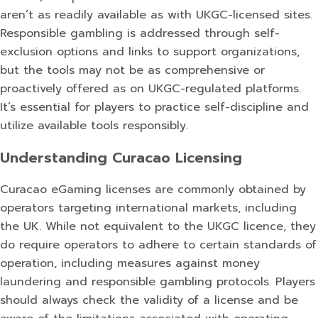
aren’t as readily available as with UKGC-licensed sites.
Responsible gambling is addressed through self-
exclusion options and links to support organizations,
but the tools may not be as comprehensive or
proactively offered as on UKGC-regulated platforms.
It’s essential for players to practice self-discipline and
utilize available tools responsibly.
Understanding Curacao Licensing
Curacao eGaming licenses are commonly obtained by
operators targeting international markets, including
the UK. While not equivalent to the UKGC licence, they
do require operators to adhere to certain standards of
operation, including measures against money
laundering and responsible gambling protocols. Players
should always check the validity of a license and be