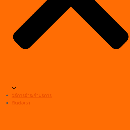
วิธีการชำระค่าบริการ
ติดต่อเรา