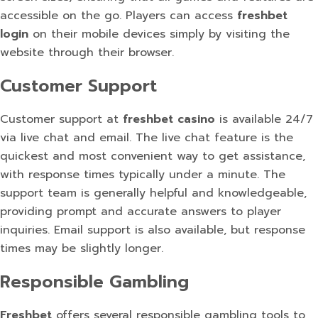
accessible on the go. Players can access
freshbet
login
on their mobile devices simply by visiting the
website through their browser.
Customer Support
Customer support at
freshbet casino
is available 24/7
via live chat and email. The live chat feature is the
quickest and most convenient way to get assistance,
with response times typically under a minute. The
support team is generally helpful and knowledgeable,
providing prompt and accurate answers to player
inquiries. Email support is also available, but response
times may be slightly longer.
Responsible Gambling
Freshbet
offers several responsible gambling tools to