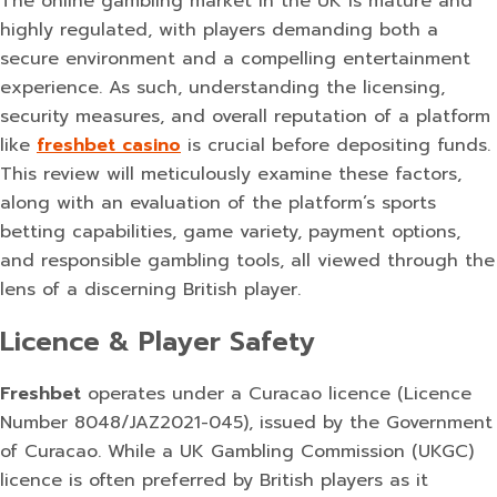
The online gambling market in the UK is mature and
highly regulated, with players demanding both a
secure environment and a compelling entertainment
experience. As such, understanding the licensing,
security measures, and overall reputation of a platform
like
freshbet casino
is crucial before depositing funds.
This review will meticulously examine these factors,
along with an evaluation of the platform’s sports
betting capabilities, game variety, payment options,
and responsible gambling tools, all viewed through the
lens of a discerning British player.
Licence & Player Safety
Freshbet
operates under a Curacao licence (Licence
Number 8048/JAZ2021-045), issued by the Government
of Curacao. While a UK Gambling Commission (UKGC)
licence is often preferred by British players as it