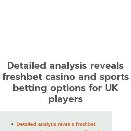
Detailed analysis reveals
freshbet casino and sports
betting options for UK
players
Detailed analysis reveals freshbet