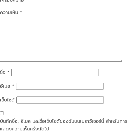
เครื่องหมาย
*
ความเห็น
*
ชื่อ
*
อีเมล
*
เว็บไซต์
บันทึกชื่อ, อีเมล และชื่อเว็บไซต์ของฉันบนเบราว์เซอร์นี้ สำหรับการ
แสดงความเห็นครั้งถัดไป