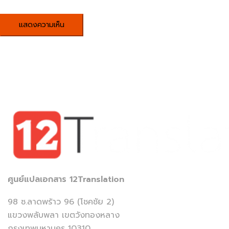
ศูนย์แปลเอกสาร 12Translation
98 ซ.ลาดพร้าว 96 (โชคชัย 2)
แขวงพลับพลา เขตวังทองหลาง
กรุงเทพมหานคร 10310