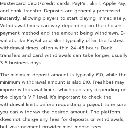
Mastercard debit/credit cards, PayPal, Skrill, Apple Pay,
and bank transfer. Deposits are generally processed
instantly, allowing players to start playing immediately.
Withdrawal times can vary depending on the chosen
payment method and the amount being withdrawn. E-
wallets like PayPal and Skrill typically offer the fastest
withdrawal times, often within 24-48 hours. Bank
transfers and card withdrawals can take longer, usually
3-5 business days.
The minimum deposit amount is typically £10, while the
minimum withdrawal amount is also £10.
Freshbet
may
impose withdrawal limits, which can vary depending on
the player’s VIP level. It’s important to check the
withdrawal limits before requesting a payout to ensure
you can withdraw the desired amount. The platform
does not charge any fees for deposits or withdrawals,
but your payment provider may impose fees.