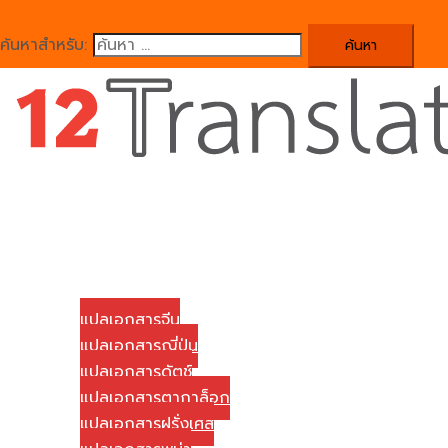
ค้นหาสำหรับ:
Close
menu
Home
บริษัทของเรา
บริการแปลเอกสาร
แปลเอกสารจีน
แปลเอกสารญี่ปุ่น
แปลเอกสารดัตช์
แปลเอกสารตากาล็อก
แปลเอกสารฝรั่งเศส