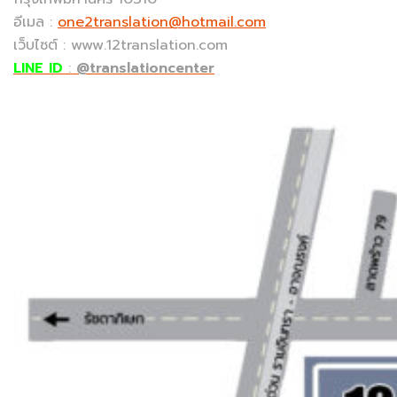
อีเมล :
one2translation@hotmail.com
เว็บไซต์ : www.12translation.com
LINE ID
:
@translationcenter