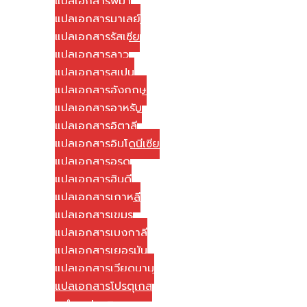
แปลเอกสารพม่า
แปลเอกสารมาเลย์
แปลเอกสารรัสเซีย
แปลเอกสารลาว
แปลเอกสารสเปน
แปลเอกสารอังกฤษ
แปลเอกสารอาหรับ
แปลเอกสารอิตาลี
แปลเอกสารอินโดนีเซีย
แปลเอกสารอูรดู
แปลเอกสารฮินดี
แปลเอกสารเกาหลี
แปลเอกสารเขมร
แปลเอกสารเบงกาลี
แปลเอกสารเยอรมัน
แปลเอกสารเวียดนาม
แปลเอกสารโปรตุเกส
วิธีการชำระค่าบริการ