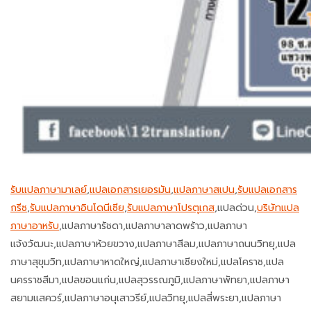
รับแปลภาษามาเลย์
,
แปลเอกสารเยอรมัน
,
แปลภาษาสเปน
,
รับแปลเอกสาร
กรีซ
,
รับแปลภาษาอินโดนีเซีย
,
รับแปลภาษาโปรตุเกส
,แปลด่วน,
บริษัทแปล
ภาษาอาหรับ
,แปลภาษารัชดา,แปลภาษาลาดพร้าว,แปลภาษา
แจ้งวัฒนะ,แปลภาษาห้วยขวาง,แปลภาษาสีลม,แปลภาษาถนนวิทยุ,แปล
ภาษาสุขุมวิท,แปลภาษาหาดใหญ่,แปลภาษาเชียงใหม่,แปลโคราช,แปล
นครราชสีมา,แปลขอนแก่น,แปลสุวรรณภูมิ,แปลภาษาพัทยา,แปลภาษา
สยามแสควร์,แปลภาษาอนุเสาวรีย์,แปลวิทยุ,แปลสี่พระยา,แปลภาษา