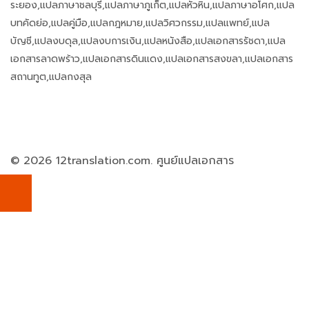
ระยอง,แปลภาษาชลบุรี,แปลภาษาภูเก็ต,แปลหัวหิน,แปลภาษาอโศก,แปล
บทคัดย่อ,แปลคู่มือ,แปลกฎหมาย,แปลวิศวกรรม,แปลแพทย์,แปล
บัญชี,แปลงบดุล,แปลงบการเงิน,แปลหนังสือ,แปลเอกสารรัชดา,แปล
เอกสารลาดพร้าว,แปลเอกสารดินแดง,แปลเอกสารสงขลา,แปลเอกสาร
สถานทูต,แปลกงสุล
© 2026 12translation.com. ศูนย์แปลเอกสาร